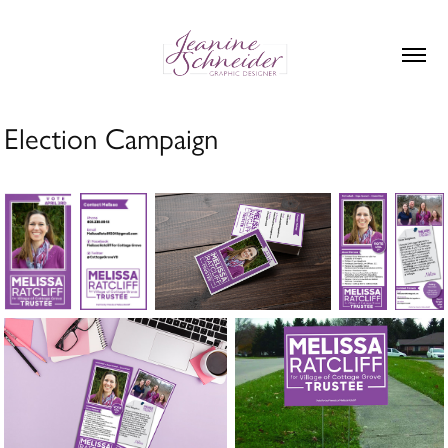
Election Campaign