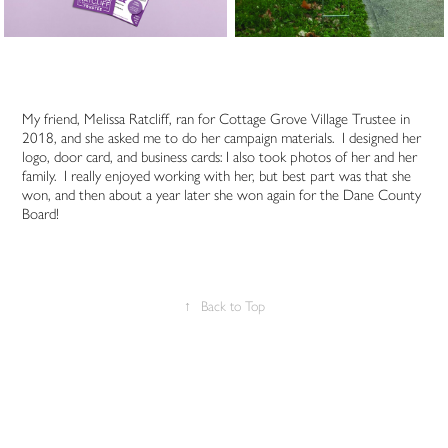
My friend, Melissa Ratcliff, ran for Cottage Grove Village Trustee in
2018, and she asked me to do her campaign materials. I designed her
logo, door card, and business cards: I also took photos of her and her
family. I really enjoyed working with her, but best part was that she
won, and then about a year later she won again for the Dane County
Board!
↑
Back to Top