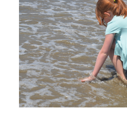
Personal Touch