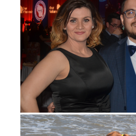
Events