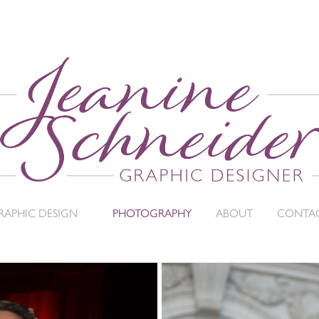
RAPHIC DESIGN
PHOTOGRAPHY
ABOUT
CONTA