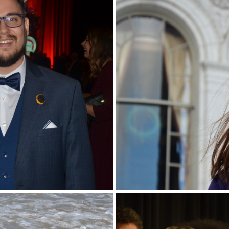
Portrait